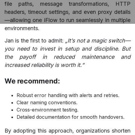
file paths, message transformations, HTTP
headers, timeout settings, and even proxy details
—allowing one iFlow to run seamlessly in multiple
environments.
Jan is the first to admit:
„It’s not a magic switch—
you need to invest in setup and discipline. But
the payoff in reduced maintenance and
increased reliability is worth it.“
We recommend:
Robust error handling with alerts and retries.
Clear naming conventions.
Cross-environment testing.
Detailed documentation for smooth handovers.
By adopting this approach, organizations shorten