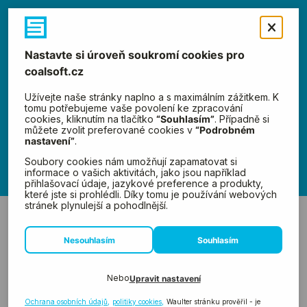
Menu
News
←
Previous
Next
→
Advanced
Strategies,