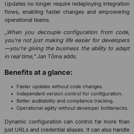
Updates no longer require redeploying integration
flows, enabling faster changes and empowering
operational teams.
„When you decouple configuration from code,
you’re not just making life easier for developers
—you’re giving the business the ability to adapt
in real time,"
Jan Tůma adds.
Benefits at a glance:
Faster updates without code changes.
Independent version control for configuration.
Better auditability and compliance tracking.
Operational agility without developer bottlenecks.
Dynamic configuration can control far more than
just URLs and credential aliases. It can also handle