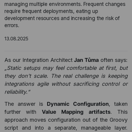
managing multiple environments. Frequent changes
require frequent deployments, eating up
development resources and increasing the risk of
errors.
13.08.2025
As our Integration Architect
Jan Tůma
often says:
„Static setups may feel comfortable at first, but
they don't scale. The real challenge is keeping
integrations agile without sacrificing control or
reliability.“
The answer is
Dynamic Configuration
, taken
further with
Value Mapping artifacts
. This
approach moves configuration out of the Groovy
script and into a separate, manageable layer.