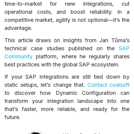
time-to-market for new integrations, cut
operational costs, and boost reliability. In a
competitive market, agility is not optional—it’s the
advantage.
This article draws on insights from Jan Tůma’s
technical case studies published on the
SAP
Community
platform, where he regularly shares
best practices with the global SAP ecosystem.
If your SAP integrations are still tied down by
static setups, let’s change that.
Contact coalsoft
to discover how Dynamic Configuration can
transform your integration landscape into one
that’s faster, more reliable, and ready for the
future.