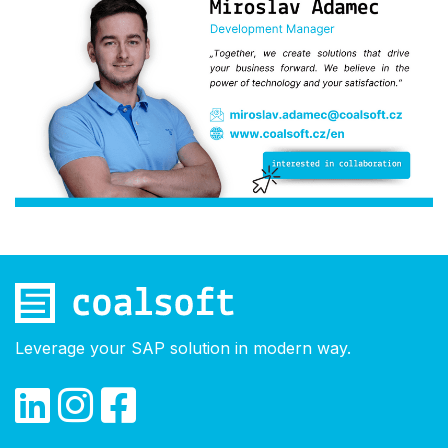
Leverage your SAP solution in modern way.