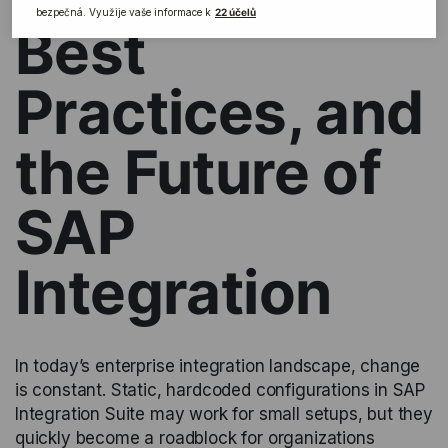
Best
Practices, and
the Future of
SAP
Integration
In today’s enterprise integration landscape, change
is constant. Static, hardcoded configurations in SAP
Integration Suite may work for small setups, but they
quickly become a roadblock for organizations